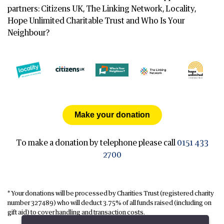
partners: Citizens UK, The Linking Network, Locality,
Hope Unlimited Charitable Trust and Who Is Your
Neighbour?
Make your donation
To make a donation by telephone please call
0151 433
2700
* Your donations will be processed by Charities Trust (registered charity
number 327489) who will deduct 3.75% of all funds raised (including on
gift aid) to cover handling and transaction costs.