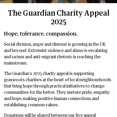
The Guardian Charity Appeal
2025
Hope, tolerance, compassion.
Social division, anger and distrust is growing in the UK
and beyond. Extremist violence and abuse is escalating
and racism and anti-migrant rhetoric is reaching the
mainstream.
The Guardian's 2025 charity appeal is supporting
grassroots charities at the heart of local neighbourhoods
that bring hope through practical initiatives to change
communities for the better. They nurture pride, empathy
and hope, making positive human connections and
establishing common values.
Donations will be shared between our five appeal