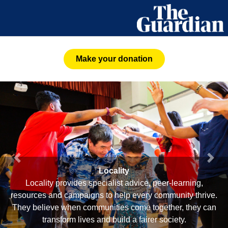
Make your donation
Previous
Next
Locality
Locality provides specialist advice, peer-learning,
resources and campaigns to help every community thrive.
They believe when communities come together, they can
transform lives and build a fairer society.